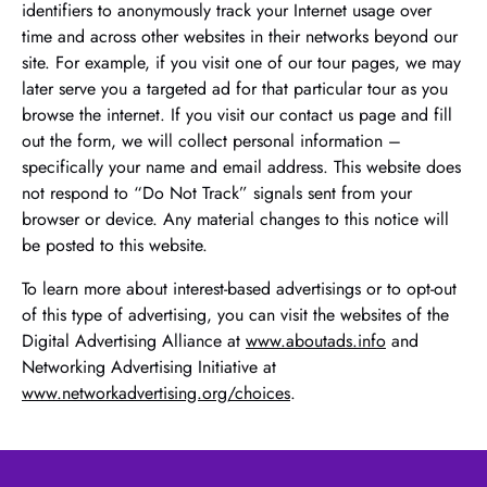
identifiers to anonymously track your Internet usage over
time and across other websites in their networks beyond our
site. For example, if you visit one of our tour pages, we may
later serve you a targeted ad for that particular tour as you
browse the internet. If you visit our contact us page and fill
out the form, we will collect personal information –
specifically your name and email address. This website does
not respond to “Do Not Track” signals sent from your
browser or device. Any material changes to this notice will
be posted to this website.
To learn more about interest-based advertisings or to opt-out
of this type of advertising, you can visit the websites of the
Digital Advertising Alliance at
www.aboutads.info
and
Networking Advertising Initiative at
www.networkadvertising.org/choices
.