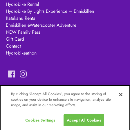
Hydrobike Rental
Hydrobike By Lights Experience – Enniskillen
Katakanu Rental
Enniskillen eWaterscooter Adventure
NEW Family Pass
Gift Card
Contact
Hydrobikeathon
Erne Adventures
– A
Castle Archdale Boat Hire &
By clicking “Accept All Cookies”, you agree to the storing of
Watersports Ltd Company
cookies on your device to enhance site navigation, analyze site
usage, and assist in our marketing efforts.
Cookies Settings
Accept All Cookies
Privacy & Cookie Statement
Cookies Settings