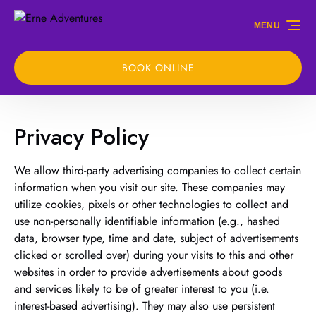
Skip to primary navigation
Skip to content
Skip to footer
MENU
BOOK ONLINE
Privacy Policy
We allow third-party advertising companies to collect certain
information when you visit our site. These companies may
utilize cookies, pixels or other technologies to collect and
use non-personally identifiable information (e.g., hashed
data, browser type, time and date, subject of advertisements
clicked or scrolled over) during your visits to this and other
websites in order to provide advertisements about goods
and services likely to be of greater interest to you (i.e.
interest-based advertising). They may also use persistent