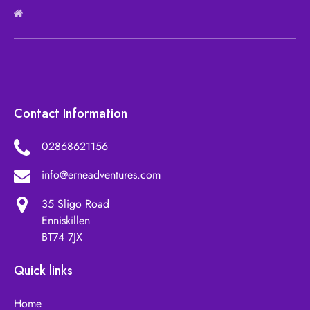
Contact Information
02868621156
info@erneadventures.com
35 Sligo Road
Enniskillen
BT74 7JX
Quick links
Home